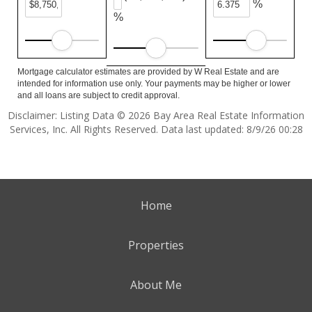
%
%
Mortgage calculator estimates are provided by W Real Estate and are
intended for information use only. Your payments may be higher or lower
and all loans are subject to credit approval.
Disclaimer: Listing Data © 2026 Bay Area Real Estate Information
Services, Inc. All Rights Reserved. Data last updated: 8/9/26 00:28
Home
Properties
About Me