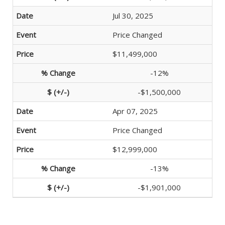
Jul 30, 2025
Price Changed
$11,499,000
-12%
-$1,500,000
Apr 07, 2025
Price Changed
$12,999,000
-13%
-$1,901,000