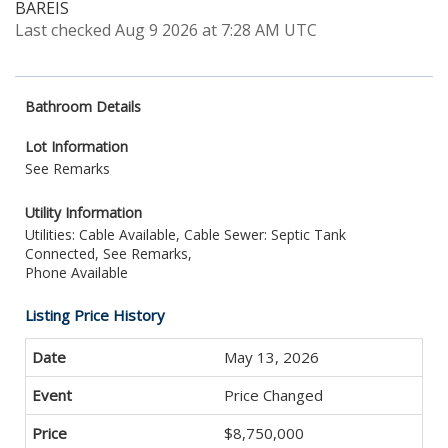
BAREIS
Last checked Aug 9 2026 at 7:28 AM UTC
Bathroom Details
Lot Information
See Remarks
Utility Information
Utilities: Cable Available, Cable
Sewer: Septic Tank
Connected, See Remarks,
Phone Available
Listing Price History
May 13, 2026
Price Changed
$8,750,000