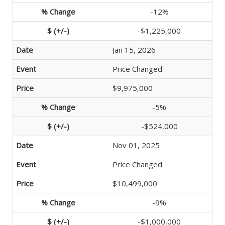
-12%
-$1,225,000
Jan 15, 2026
Price Changed
$9,975,000
-5%
-$524,000
Nov 01, 2025
Price Changed
$10,499,000
-9%
-$1,000,000