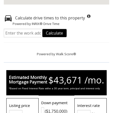
Calculate drive times to this property
Powered by INRIX® Drive Time
Calculate
Powered by
Walk Score®
$43,671 /mo.
Estimated Monthly
Mortgage Payment
*Based on Fixed Interest Rate withe a 30 year term, principal and interest only
Down payment
Listing price
Interest rate
($1,750,000)