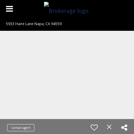
5933 Haire Lane Napa, CA 94559
Contact agent