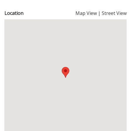
Location
Map View
|
Street View