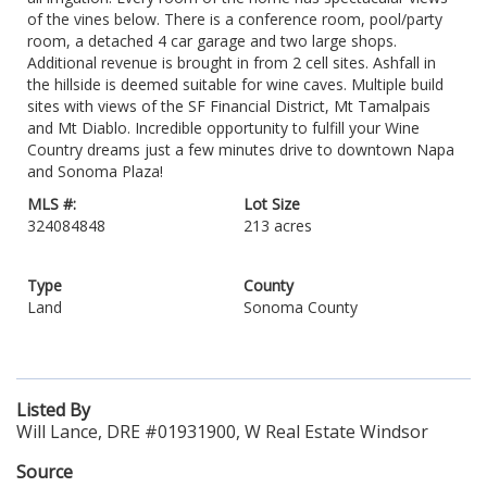
of the vines below. There is a conference room, pool/party
room, a detached 4 car garage and two large shops.
Additional revenue is brought in from 2 cell sites. Ashfall in
the hillside is deemed suitable for wine caves. Multiple build
sites with views of the SF Financial District, Mt Tamalpais
and Mt Diablo. Incredible opportunity to fulfill your Wine
Country dreams just a few minutes drive to downtown Napa
and Sonoma Plaza!
MLS #:
Lot Size
324084848
213 acres
Type
County
Land
Sonoma County
Listed By
Will Lance, DRE #01931900, W Real Estate Windsor
Source