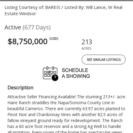
Listing Courtesy of: BAREIS / Listed By: Will Lance, W Real
Estate Windsor
Active
(677 Days)
$8,750,000
(USD)
213
ACRES
SEE SIMILAR LISTINGS
Description
Attractive Seller Financing Available! The stunning 213+/- acre
Haire Ranch straddles the Napa/Sonoma County Line in
beautiful Carneros. There are currently 63.97 acres planted to
Pinot Noir and Chardonnay Vines with another 82.5 acres of
fallow vineyard ground ready for redevelopment. The Ranch
has a 60 acre foot reservoir and a strong Ag Well to handle
all irrigation. Every room of the home has spectacular views